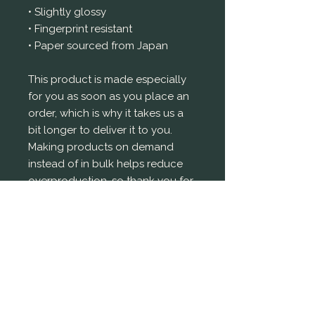
• Slightly glossy
• Fingerprint resistant 
• Paper sourced from Japan
This product is made especially 
for you as soon as you place an 
order, which is why it takes us a 
bit longer to deliver it to you. 
Making products on demand 
instead of in bulk helps reduce 
overproduction, so thank you for 
making thoughtful purchasing 
decisions!
© Tejal Prettyman 2025