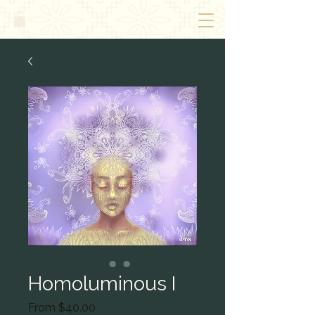
Homoluminous I
Sale
From
$40.00