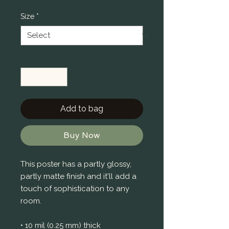
Price
Size
*
Quantity
*
Add to bag
Buy Now
This poster has a partly glossy, 
partly matte finish and it'll add a 
touch of sophistication to any 
room.
• 10 mil (0.25 mm) thick