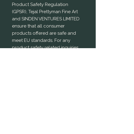
Product Safety Regulation 
(GPSR), 
Tejal Prettyman Fine Art
and 
SINDEN VENTURES LIMITED
ensure that all consumer 
products offered are safe and 
meet EU standards. For any 
product safety related inquiries 
or concerns, please contact our 
EU representative at 
gpsr@sindenventures.com
. You 
can also write to us at 
7219 W
Sack Drive,
Glendale AZ 85308
 or
Markou
Evgenikou 11, Mesa Geitonia,
4002, Limassol, Cyprus.