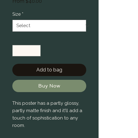
Sale
From
$40.00
Price
Size
*
Quantity
*
Add to bag
Buy Now
This poster has a partly glossy, 
partly matte finish and it'll add a 
touch of sophistication to any 
room.