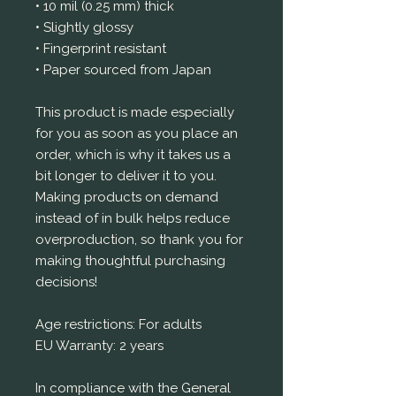
• 10 mil (0.25 mm) thick
• Slightly glossy
• Fingerprint resistant 
• Paper sourced from Japan
This product is made especially 
for you as soon as you place an 
order, which is why it takes us a 
bit longer to deliver it to you. 
Making products on demand 
instead of in bulk helps reduce 
overproduction, so thank you for 
making thoughtful purchasing 
decisions!
Age restrictions: For adults
EU Warranty: 2 years
In compliance with the General 