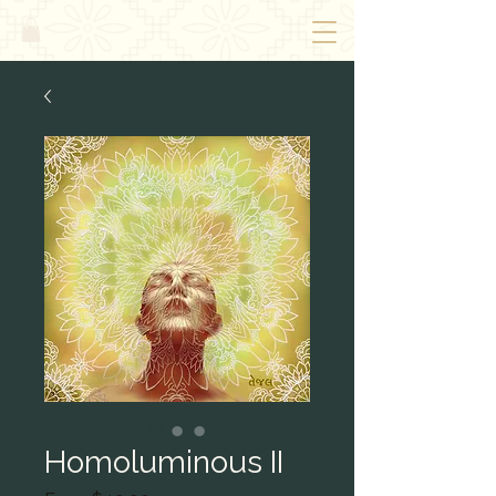
Homoluminous II